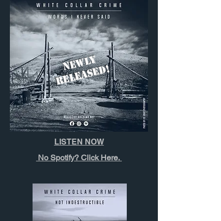
N
E
W
L
Y
R
E
L
E
A
S
E
D!
LISTEN NOW
No Spotify? Click Here.