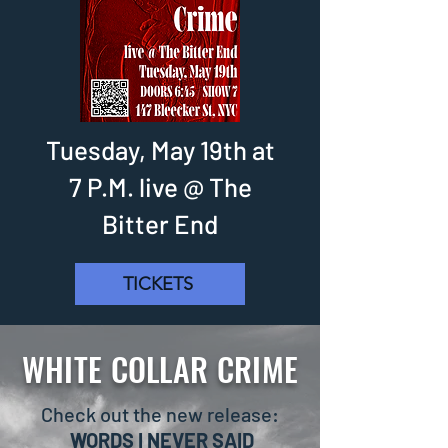
Tuesday, May 19th at
7 P.M. live @ The
Bitter End
TICKETS
WHITE COLLAR CRIME
Check out the new release:
WORDS I NEVER SAID