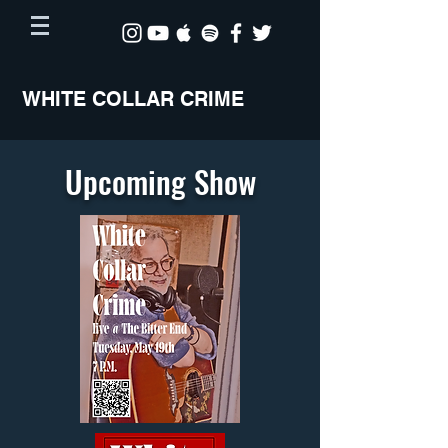
WHITE COLLAR CRIME
Upcoming Show