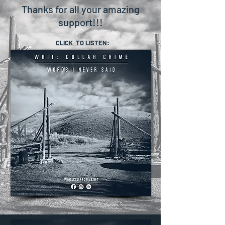
Thanks for all your amazing
support!!!
CLICK TO LISTEN
: