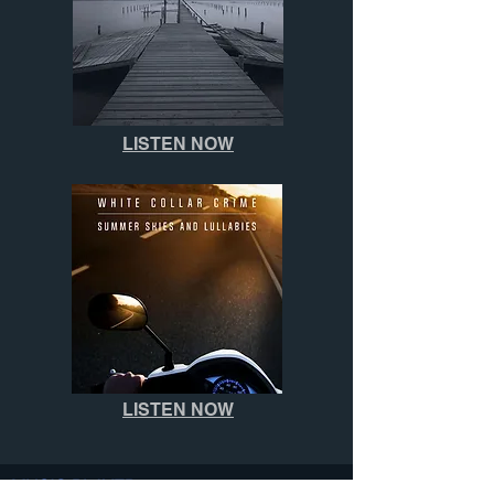
LISTEN NOW
LISTEN NOW
MUSIC PLAYER: