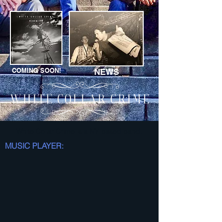
COMING SOON!
NEWS
White Collar Crime is a NY based band.
MUSIC PLAYER: