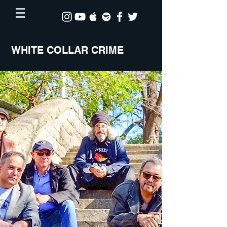
WHITE COLLAR CRIME